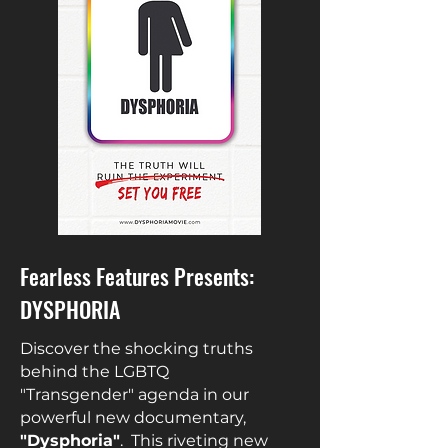
Fearless Features Presents:
DYSPHORIA
Discover the shocking truths
behind the LGBTQ
"Transgender"
agenda in our
powerful new documentary,
"Dysphoria"
. This riveting new