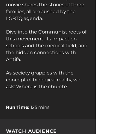
movie shares the stories of three
families, all ambushed by the
LGBTQ agenda.
Dive into the Communist roots of
this movement, its impact on
schools and the medical field, and
the hidden connections with
Antifa.
As society grapples with the
concept of biological reality, we
ask: Where is the church?
Run Time:
125 mins
WATCH AUDIENCE