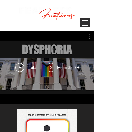
Trailer
From $4.99
$