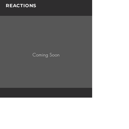
REACTIONS
Coming Soon