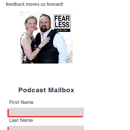
feedback moves us forward!
Podcast Mailbox
First Name
Last Name