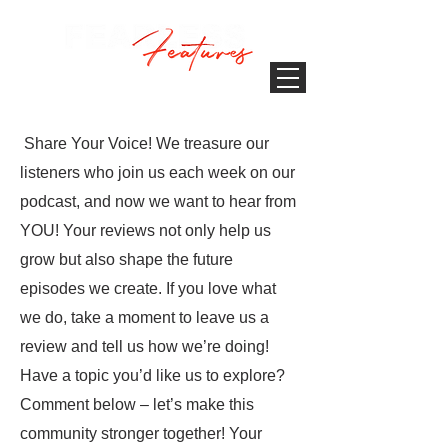
Share Your Voice! We treasure our
listeners who join us each week on our
podcast, and now we want to hear from
YOU! Your reviews not only help us
grow but also shape the future
episodes we create. If you love what
we do, take a moment to leave us a
review and tell us how we’re doing!
Have a topic you’d like us to explore?
Comment below – let’s make this
community stronger together! Your