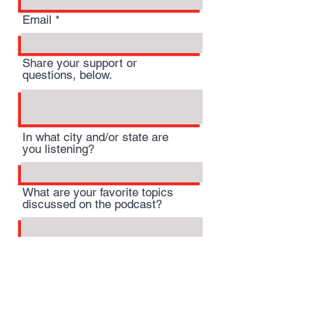
Email
Share your support or
questions, below.
In what city and/or state are
you listening?
What are your favorite topics
discussed on the podcast?
Submit