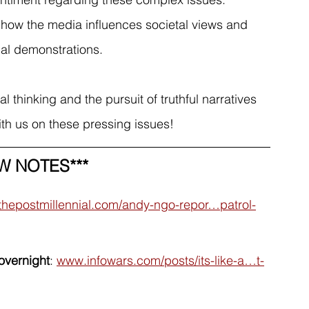
 how the media influences societal views and 
ical demonstrations.
 thinking and the pursuit of truthful narratives 
ith us on these pressing issues!
W NOTES***
thepostmillennial.com/andy-ngo-repor…patrol-
overnight
: 
www.infowars.com/posts/its-like-a…t-