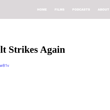
HOME
FILMS
PODCASTS
ABOUT
t Strikes Again
ew81v