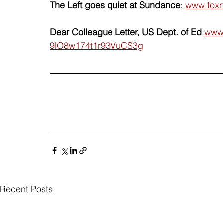
The Left goes quiet at Sundance
: 
www.foxn
Dear Colleague Letter, US Dept. of Ed
:
www.
9lO8w174t1r93VuCS3g
Recent Posts