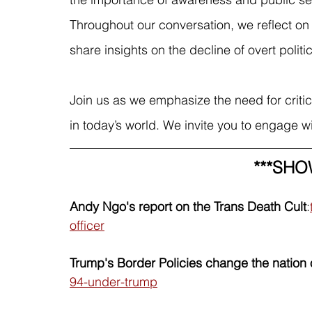
Throughout our conversation, we reflect on
share insights on the decline of overt polit
Join us as we emphasize the need for critical
in today’s world. We invite you to engage w
***SHO
Andy Ngo's report on the Trans Death Cult
:
officer
Trump's Border Policies change the nation 
94-under-trump