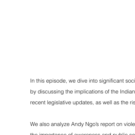
In this episode, we dive into significant soc
by discussing the implications of the Indian
recent legislative updates, as well as the r
We also analyze Andy Ngo’s report on violen
the importance of awareness and public se