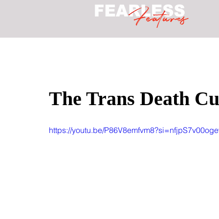
The Trans Death Cul
https://youtu.be/P86V8emfvm8?si=nfjpS7v00og