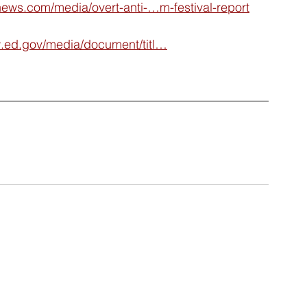
ews.com/media/overt-anti-…m-festival-report
ed.gov/media/document/titl…