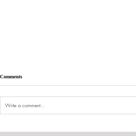
Comments
Write a comment...
The Rise of Militant
My Pal Sata
Accelerationism: A Call to
Spiritual Wa