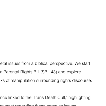
ietal issues from a biblical perspective. We start 
a Parental Rights Bill (SB 143) and explore 
isks of manipulation surrounding rights discourse.
ce linked to the 'Trans Death Cult,' highlighting 
ntiment regarding these complex issues. 