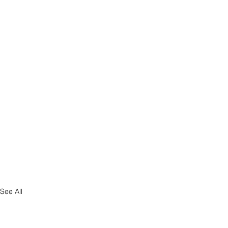
See All