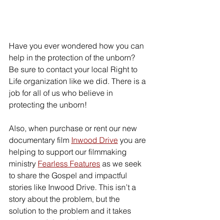
Have you ever wondered how you can 
help in the protection of the unborn? 
Be sure to contact your local Right to 
Life organization like we did. There is a 
job for all of us who believe in 
protecting the unborn! 
Also, when purchase or rent our new 
documentary film 
Inwood Drive
 you are 
helping to support our filmmaking 
ministry 
Fearless Features
 as we seek 
to share the Gospel and impactful 
stories like Inwood Drive. This isn’t a 
story about the problem, but the 
solution to the problem and it takes 