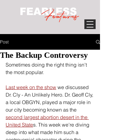
Post
The Backup Controversy
Sometimes doing the right thing isn’t 
the most popular. 
Last week on the show
 we discussed 
Dr. Cly - An Unlikely Hero. Dr. Geoff Cly, 
a local OBGYN, played a major role in 
our city becoming known as the 
second largest abortion desert in the 
United State
s. This week we’re diving 
deep into what made him such a 
controversial character during the 