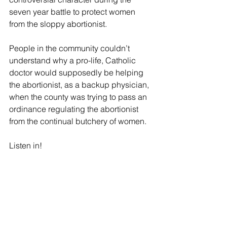
seven year battle to protect women 
from the sloppy abortionist. 
People in the community couldn’t 
understand why a pro-life, Catholic 
doctor would supposedly be helping 
the abortionist, as a backup physician, 
when the county was trying to pass an 
ordinance regulating the abortionist 
from the continual butchery of women. 
Listen in! 