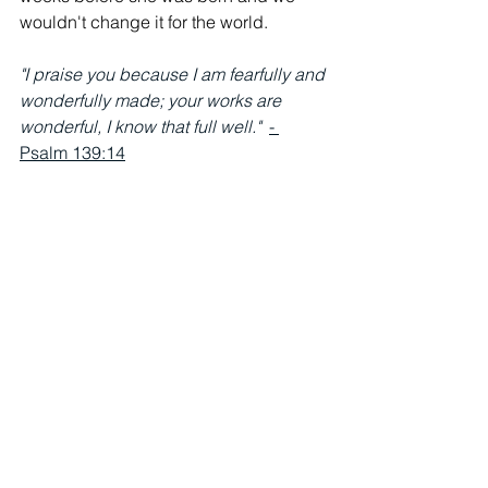
wouldn't change it for the world. 
"I praise you because I am fearfully and 
wonderfully made; your works are 
wonderful, I know that full well."  
- 
Psalm 139:14
See All
Recent Posts