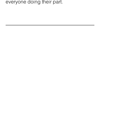
everyone doing their part. 