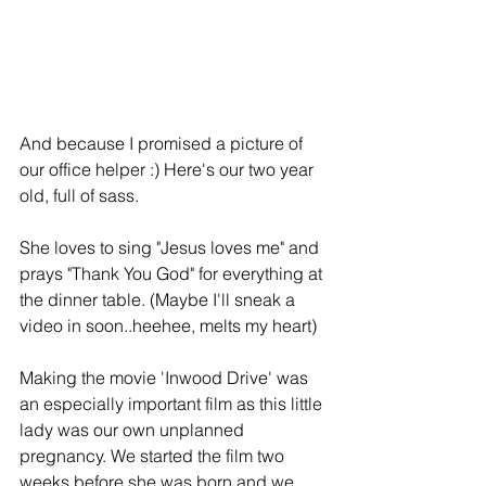
And because I promised a picture of 
our office helper :) Here's our two year 
old, full of sass.
She loves to sing "Jesus loves me" and 
prays "Thank You God" for everything at 
the dinner table. (Maybe I'll sneak a 
video in soon..heehee, melts my heart) 
Making the movie 'Inwood Drive' was 
an especially important film as this little 
lady was our own unplanned 
pregnancy. We started the film two 
weeks before she was born and we 