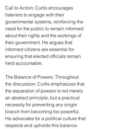
Call to Action: Curtis encourages 
listeners to engage with their 
governmental systems, reinforcing the 
need for the public to remain informed 
about their rights and the workings of 
their government. He argues that 
informed citizens are essential for 
ensuring that elected officials remain 
held accountable.
The Balance of Powers: Throughout 
the discussion, Curtis emphasizes that 
the separation of powers is not merely 
an abstract principle, but a practical 
necessity for preventing any single 
branch from becoming too powerful. 
He advocates for a political culture that 
respects and upholds this balance.