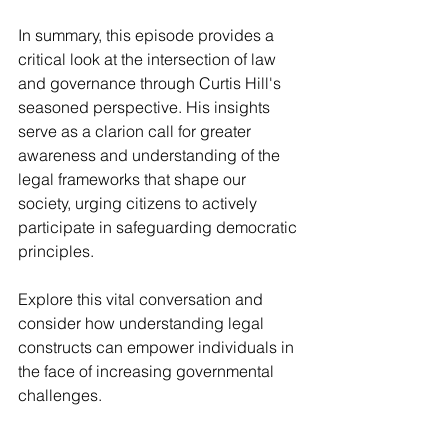
In summary, this episode provides a 
critical look at the intersection of law 
and governance through Curtis Hill's 
seasoned perspective. His insights 
serve as a clarion call for greater 
awareness and understanding of the 
legal frameworks that shape our 
society, urging citizens to actively 
participate in safeguarding democratic 
principles.
Explore this vital conversation and 
consider how understanding legal 
constructs can empower individuals in 
the face of increasing governmental 
challenges.