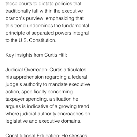
these courts to dictate policies that 
traditionally fall within the executive 
branch's purview, emphasizing that 
this trend undermines the fundamental 
principle of separated powers integral 
to the U.S. Constitution.
Key Insights from Curtis Hill:
Judicial Overreach: Curtis articulates 
his apprehension regarding a federal 
judge's authority to mandate executive 
action, specifically concerning 
taxpayer spending, a situation he 
argues is indicative of a growing trend 
where judicial authority encroaches on 
legislative and executive domains.
Constitutional Education: He stresses 