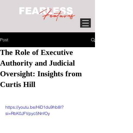
Post
The Role of Executive
Authority and Judicial
Oversight: Insights from
Curtis Hill
https://youtu.be/HiD1du9hb8I?
si=RbK0JFVpyc5NnfOy