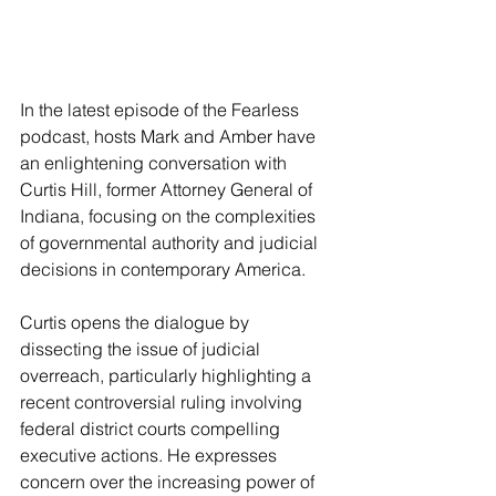
In the latest episode of the Fearless 
podcast, hosts Mark and Amber have 
an enlightening conversation with 
Curtis Hill, former Attorney General of 
Indiana, focusing on the complexities 
of governmental authority and judicial 
decisions in contemporary America.
Curtis opens the dialogue by 
dissecting the issue of judicial 
overreach, particularly highlighting a 
recent controversial ruling involving 
federal district courts compelling 
executive actions. He expresses 
concern over the increasing power of 