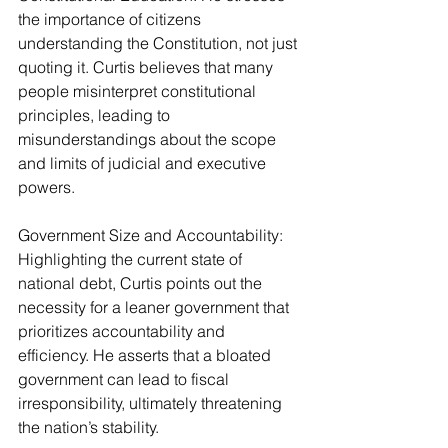
the importance of citizens 
understanding the Constitution, not just 
quoting it. Curtis believes that many 
people misinterpret constitutional 
principles, leading to 
misunderstandings about the scope 
and limits of judicial and executive 
powers.
Government Size and Accountability: 
Highlighting the current state of 
national debt, Curtis points out the 
necessity for a leaner government that 
prioritizes accountability and 
efficiency. He asserts that a bloated 
government can lead to fiscal 
irresponsibility, ultimately threatening 
the nation’s stability.