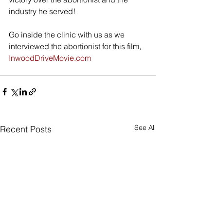
industry he served! 
Go inside the clinic with us as we 
interviewed the abortionist for this film, 
InwoodDriveMovie.com
See All
Recent Posts