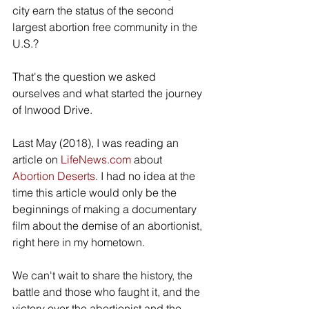
city earn the status of the second 
largest abortion free community in the 
U.S.?
That's the question we asked 
ourselves and what started the journey 
of Inwood Drive.
Last May (2018), I was reading an 
article on 
LifeNews.com
 about 
Abortion Deserts
. I had no idea at the 
time this article would only be the 
beginnings of making a documentary 
film about the demise of an abortionist, 
right here in my hometown.
We can't wait to share the history, the 
battle and those who faught it, and the 
victory over the abortionist and the 