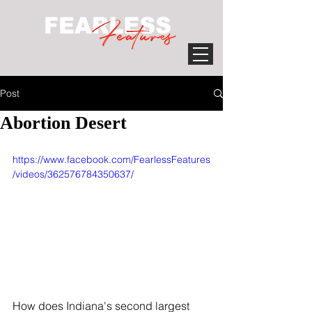
Post
Abortion Desert
https://www.facebook.com/FearlessFeatures
/videos/362576784350637/
How does Indiana's second largest 