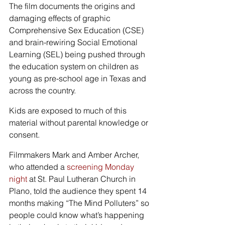
The film documents the origins and 
damaging effects of graphic 
Comprehensive Sex Education (CSE) 
and brain-rewiring Social Emotional 
Learning (SEL) being pushed through 
the education system on children as 
young as pre-school age in Texas and 
across the country.
Kids are exposed to much of this 
material without parental knowledge or 
consent.
Filmmakers Mark and Amber Archer, 
who attended a 
screening Monday 
night
 at St. Paul Lutheran Church in 
Plano, told the audience they spent 14 
months making “The Mind Polluters” so 
people could know what’s happening 