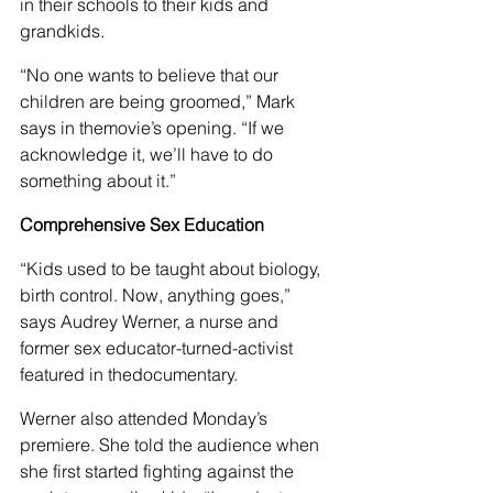
in their schools to their kids and 
grandkids.
“No one wants to believe that our 
children are being groomed,” Mark 
says in themovie’s opening. “If we 
acknowledge it, we’ll have to do 
something about it.”
Comprehensive Sex Education
“Kids used to be taught about biology, 
birth control. Now, anything goes,” 
says Audrey Werner, a nurse and 
former sex educator-turned-activist 
featured in thedocumentary.
Werner also attended Monday’s 
premiere. She told the audience when 
she first started fighting against the 