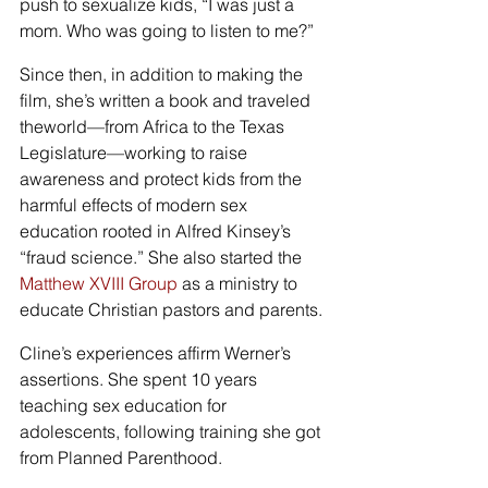
push to sexualize kids, “I was just a 
mom. Who was going to listen to me?”
Since then, in addition to making the 
film, she’s written a book and traveled 
theworld—from Africa to the Texas 
Legislature—working to raise 
awareness and protect kids from the 
harmful effects of modern sex 
education rooted in Alfred Kinsey’s 
“fraud science.” She also started the 
Matthew XVIII Group
 as a ministry to 
educate Christian pastors and parents.
Cline’s experiences affirm Werner’s 
assertions. She spent 10 years 
teaching sex education for 
adolescents, following training she got 
from Planned Parenthood.