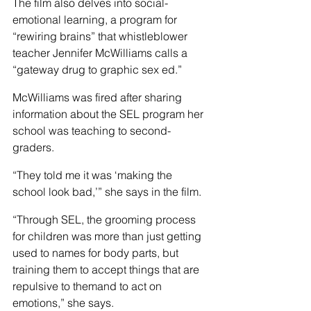
The film also delves into social-
emotional learning, a program for 
“rewiring brains” that whistleblower 
teacher Jennifer McWilliams calls a 
“gateway drug to graphic sex ed.”
McWilliams was fired after sharing 
information about the SEL program her 
school was teaching to second-
graders.
“They told me it was ‘making the 
school look bad,’” she says in the film.
“Through SEL, the grooming process 
for children was more than just getting 
used to names for body parts, but 
training them to accept things that are 
repulsive to themand to act on 
emotions,” she says.