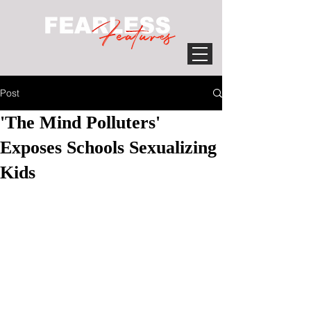
Post
'The Mind Polluters'
Exposes Schools Sexualizing
Kids