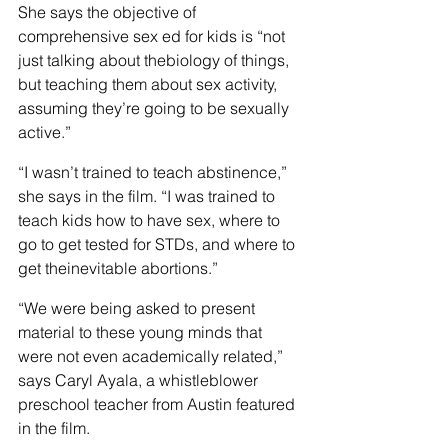
She says the objective of 
comprehensive sex ed for kids is “not 
just talking about thebiology of things, 
but teaching them about sex activity, 
assuming they’re going to be sexually 
active.”
“I wasn’t trained to teach abstinence,” 
she says in the film. “I was trained to 
teach kids how to have sex, where to 
go to get tested for STDs, and where to 
get theinevitable abortions.”
“We were being asked to present 
material to these young minds that 
were not even academically related,” 
says Caryl Ayala, a whistleblower 
preschool teacher from Austin featured 
in the film.