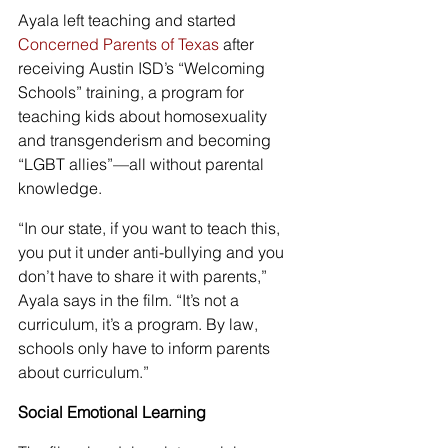
Ayala left teaching and started 
Concerned Parents of Texas
 after 
receiving Austin ISD’s “Welcoming 
Schools” training, a program for 
teaching kids about homosexuality 
and transgenderism and becoming 
“LGBT allies”—all without parental 
knowledge.
“In our state, if you want to teach this, 
you put it under anti-bullying and you 
don’t have to share it with parents,” 
Ayala says in the film. “It’s not a 
curriculum, it’s a program. By law, 
schools only have to inform parents 
about curriculum.”
Social Emotional Learning