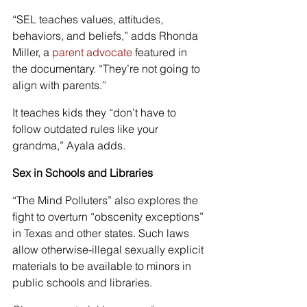
“SEL teaches values, attitudes, 
behaviors, and beliefs,” adds Rhonda 
Miller, a 
parent advocate
 featured in 
the documentary. “They’re not going to 
align with parents.”
It teaches kids they “don’t have to 
follow outdated rules like your 
grandma,” Ayala adds.
Sex in Schools and Libraries
“The Mind Polluters” also explores the 
fight to overturn “obscenity exceptions” 
in Texas and other states. Such laws 
allow otherwise-illegal sexually explicit 
materials to be available to minors in 
public schools and libraries.