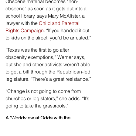
Obscene material becomes “non-
obscene” as soon as it gets put into a 
school library, says Mary McAlister, a 
lawyer with the 
Child and Parental 
Rights Campaign
. “If you handed it out 
to kids on the street, you’d be arrested.”
“Texas was the first to go after 
obscenity exemptions,” Werner says, 
but she and other activists weren’t able 
to get a bill through the Republican-led 
legislature. “There’s a great resistance.”
“Change is not going to come from 
churches or legislators,” she adds. “It’s 
going to take the grassroots.”
A ‘Worldview at Odds with the 
Christian Faith’