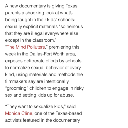
A new documentary is giving Texas 
parents a shocking look at what’s 
being taught in their kids’ schools: 
sexually explicit materials “so heinous 
that they are illegal everywhere else 
except in the classroom.”
“
The Mind Polluters
,” premiering this 
week in the Dallas-Fort Worth area, 
exposes deliberate efforts by schools 
to normalize sexual behavior of every 
kind, using materials and methods the 
filmmakers say are intentionally 
“grooming” children to engage in risky 
sex and setting kids up for abuse.
“They want to sexualize kids,” said 
Monica Cline
, one of the Texas-based 
activists featured in the documentary.